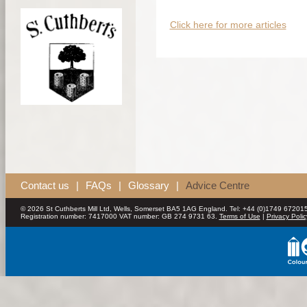
Click here for more articles
Contact us
|
FAQs
|
Glossary
|
Advice Centre
© 2026 St Cuthberts Mill Ltd, Wells, Somerset BA5 1AG England. Tel: +44 (0)1749 672015
Registration number: 7417000 VAT number: GB 274 9731 63.
Terms of Use
|
Privacy Polic