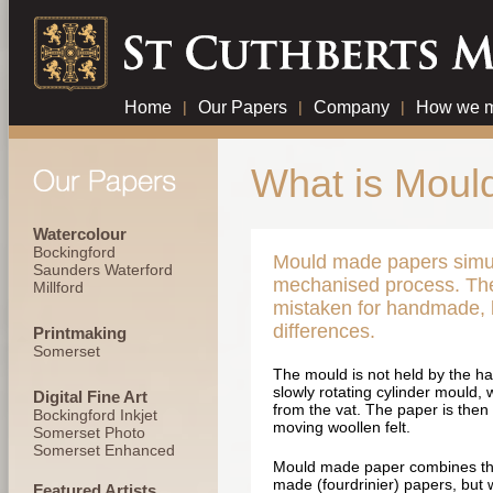
Home
|
Our Papers
|
Company
|
How we m
What is Moul
Watercolour
Bockingford
Mould made papers simu
Saunders Waterford
mechanised process. Th
Millford
mistaken for handmade, b
differences.
Printmaking
Somerset
The mould is not held by the han
slowly rotating cylinder mould, 
Digital Fine Art
from the vat. The paper is then
Bockingford Inkjet
moving woollen felt.
Somerset Photo
Somerset Enhanced
Mould made paper combines the
made (fourdrinier) papers, but w
Featured Artists