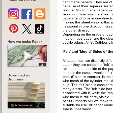
handmade papers. They are of par
because of their superior surfac
texture. Mould made papers won'
lie randomly across the sheet, w
papers tend to lie in one direct
making the sheet weak in this a
newsprint in one direction, creat
the other direction.
Depending on the grade of paper
mould made paper are the clea
How we make Paper
deckle edges. All St Cuthberts 
'Felt' and 'Mould' Sides of th
All paper has two distinctly dif
paper they are called the 'felt' a
relates to the top side of the p
touches the natural woollen felt
Download our
'mould' side, in contrast, is the 
Brochure
wire mesh of the cylinder mould 
pulp. The 'felt' side is consider
many artists. The 'felt' side h
associated with it, while the 'mo
wire mesh is still partly visible.
At St Cuthberts Mill we make th
suitable for use. All paper made 
side is uppermost.