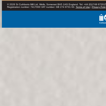
© 2026 St Cuthberts Mill Ltd, Wells, Somerset BA5 1AG England. Tel: +44 (0)1749 672015
Registration number: 7417000 VAT number: GB 274 9731 63.
Terms of Use
|
Privacy Polic