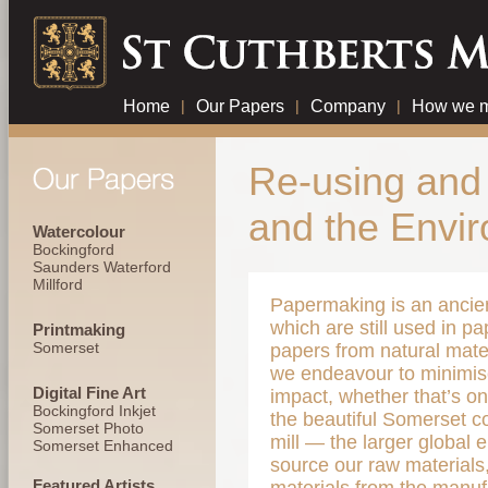
Home
|
Our Papers
|
Company
|
How we m
Re-using and 
and the Envi
Watercolour
Bockingford
Saunders Waterford
Millford
Papermaking is an ancient
which are still used in pa
Printmaking
Somerset
papers from natural mater
we endeavour to minimis
Digital Fine Art
impact, whether that’s o
Bockingford Inkjet
the beautiful Somerset c
Somerset Photo
mill — the larger global
Somerset Enhanced
source our raw materials,
Featured Artists