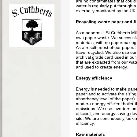
are no contaminates that could p
water is regularly put through a
externally monitored by the UK
Recycling waste paper and fi
As a papermill, St Cuthberts Mill
own paper waste. We successful
materials, with no papermaking w
As a result, most of our papers
have recycled. We also use our
archival grade card used in our
that are extracted from our wat
and used to create energy.
Energy efficiency
Energy is needed to make paper;
paper and to activate the sizing
absorbency level of the paper). 
modern energy efficient boiler t
emissions. We use inverters o
efficient, and energy saving de
site. We are continuously looki
efficiency.
Raw materials