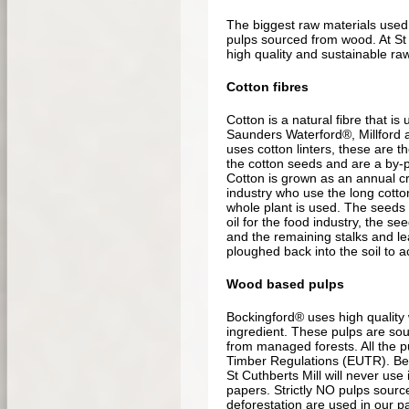
The biggest raw materials used
pulps sourced from wood. At St 
high quality and sustainable raw
Cotton fibres
Cotton is a natural fibre that is
Saunders Waterford®, Millford 
uses cotton linters, these are th
the cotton seeds and are a by-pr
Cotton is grown as an annual cro
industry who use the long cotton
whole plant is used. The seeds
oil for the food industry, the s
and the remaining stalks and lea
ploughed back into the soil to ac
Wood based pulps
Bockingford® uses high quality
ingredient. These pulps are so
from managed forests. All the p
Timber Regulations (EUTR). B
St Cuthberts Mill will never use 
papers. Strictly NO pulps sourc
deforestation are used in our p