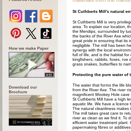
materials from the manuf
St Cuthberts Mill’s natural e
St Cuthberts Mill is very privileg
area. To explain our location, the
the Mendips, surrounded by lus
the banks of the River Axe which i
great pride in ensuring that its
negligible. The mill has been he
How we make Paper
synergy with the local environm
full of life, and is the habitat fo
kingfishers, rabbits, foxes, roe
grass snakes, butterflies to na
Protecting the pure water of 
The water that forms the life bl
Download our
from the River Axe. The river ri
Brochure
magnificent Wookey Hole cave 
St Cuthberts Mill have a high le
aquatic life. We have a licence
The natural cleanliness makes i
The mill takes great care to ret
river as clean as we find it. To 
efficient water treatment plant.
papermaking fibres or additives