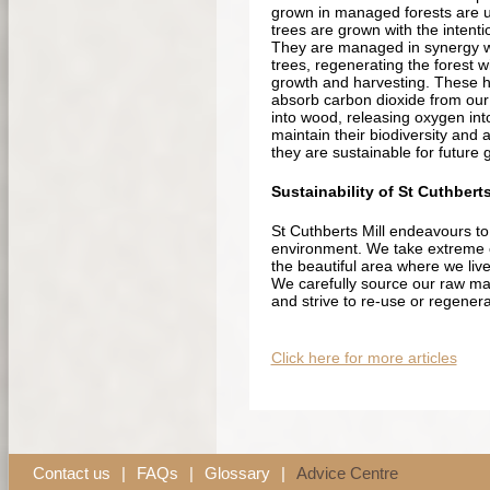
grown in managed forests are u
trees are grown with the intenti
They are managed in synergy wit
trees, regenerating the forest wi
growth and harvesting. These h
absorb carbon dioxide from our
into wood, releasing oxygen int
maintain their biodiversity and 
they are sustainable for future 
Sustainability of St Cuthberts
St Cuthberts Mill endeavours to
environment. We take extreme 
the beautiful area where we live
We carefully source our raw ma
and strive to re-use or regener
Click here for more articles
Contact us
|
FAQs
|
Glossary
|
Advice Centre