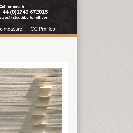
Call or email:
+44 (0)1749 672015
sales@stcuthbertsmill.com
to measure
|
ICC Profiles