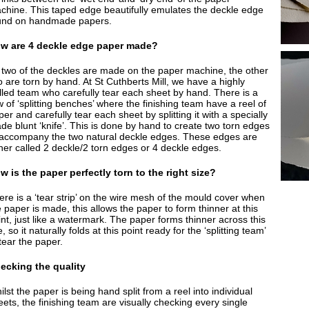
chine. This taped edge beautifully emulates the deckle edge
und on handmade papers.
w are 4 deckle edge paper made?
 two of the deckles are made on the paper machine, the other
o are torn by hand. At St Cuthberts Mill, we have a highly
illed team who carefully tear each sheet by hand. There is a
 of ‘splitting benches’ where the finishing team have a reel of
er and carefully tear each sheet by splitting it with a specially
de blunt ‘knife’. This is done by hand to create two torn edges
 accompany the two natural deckle edges. These edges are
ther called 2 deckle/2 torn edges or 4 deckle edges.
w is the paper perfectly torn to the right size?
ere is a ‘tear strip’ on the wire mesh of the mould cover when
 paper is made, this allows the paper to form thinner at this
int, just like a watermark. The paper forms thinner across this
e, so it naturally folds at this point ready for the ‘splitting team’
tear the paper.
ecking the quality
lst the paper is being hand split from a reel into individual
eets, the finishing team are visually checking every single