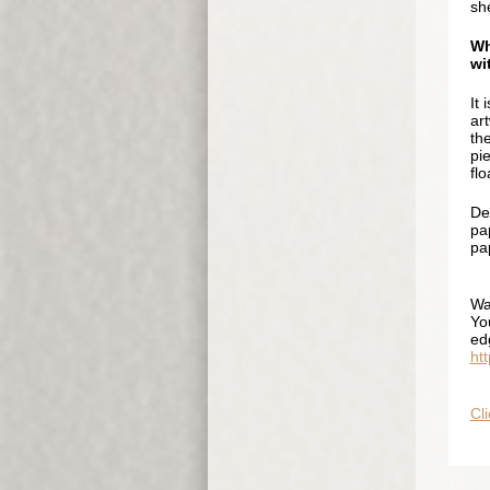
sh
Wh
wi
It 
ar
th
pi
flo
De
pap
pap
Wa
Yo
ed
ht
Cli