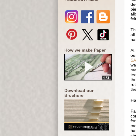
de
pi
al
fel
Th
all
na
How we make Paper
At
ou
S
wa
ma
te
th
rot
th
Download our
Brochure
Ho
Pa
co
fo
mo
ha
sh