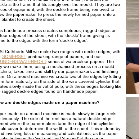
ckle is the frame that fits snugly over the mould. They are two
eces of equipment, with the deckle frame being removed to
low the papermaker to press the newly formed paper onto a
t blanket to create the sheet.
is handmade process creates sumptuous, ragged edges on
 four edges of the sheet, with the ‘deckle’ frame giving its
me to the edges with the term ‘deckle edges’.
 St Cuthberts Mill we make two ranges with deckle edges, with
r
SOMERSET
printmaking range of papers, and our
AUNDERS WATERFORD
series of watercolour papers. The
y we make them, using a mechanised process on a mould
chine, takes time and skill by our papermakers and finishing
am. On a mould machine we create two of the edges by letting
em form naturally on the side of the wire covered cylinder that
ates slowly inside the vat of pulp, with these edges looking like
e ragged deckle edges found on handmade paper.
w are deckle edges made on a paper machine?
per made on a mould machine is made slowly in large reels
ntinuously. The side of the reel has a natural deckle edge
rmed where the papermakers tape the edge of the cylinder
uld cover to determine the width of the sheet. This is done by
nd involving lots of measuring and calculations, as the paper
rinks between the ‘wet end’ and ‘dry end’ of the paper