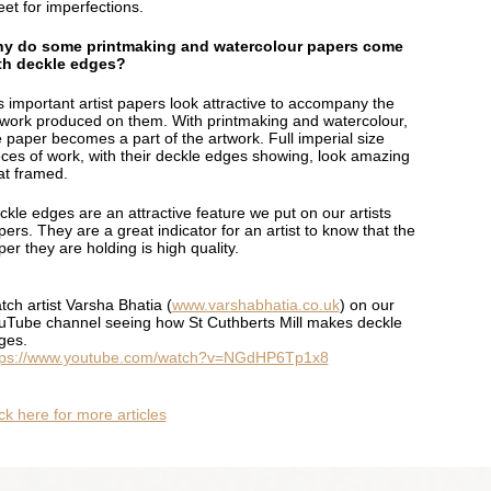
eet for imperfections.
y do some printmaking and watercolour papers come
th deckle edges?
is important artist papers look attractive to accompany the
twork produced on them. With printmaking and watercolour,
e paper becomes a part of the artwork. Full imperial size
eces of work, with their deckle edges showing, look amazing
at framed.
ckle edges are an attractive feature we put on our artists
ers. They are a great indicator for an artist to know that the
er they are holding is high quality.
tch artist Varsha Bhatia (
www.varshabhatia.co.uk
) on our
uTube channel seeing how St Cuthberts Mill makes deckle
ges.
tps://www.youtube.com/watch?v=NGdHP6Tp1x8
ck here for more articles