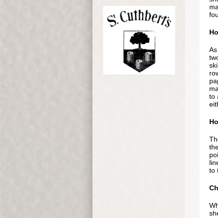
ma
fo
Ho
As
tw
sk
row
pap
ma
to
ei
Ho
Th
the
po
lin
to 
Ch
Whi
sh