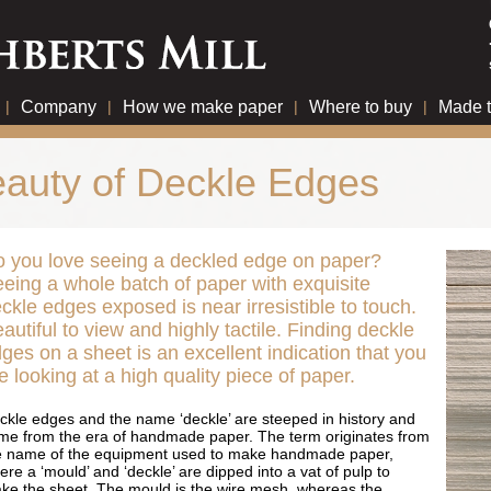
|
Company
|
How we make paper
|
Where to buy
|
Made 
auty of Deckle Edges
 you love seeing a deckled edge on paper?
eing a whole batch of paper with exquisite
ckle edges exposed is near irresistible to touch.
autiful to view and highly tactile. Finding deckle
ges on a sheet is an excellent indication that you
e looking at a high quality piece of paper.
ckle edges and the name ‘deckle’ are steeped in history and
me from the era of handmade paper. The term originates from
e name of the equipment used to make handmade paper,
re a ‘mould’ and ‘deckle’ are dipped into a vat of pulp to
ke the sheet. The mould is the wire mesh, whereas the