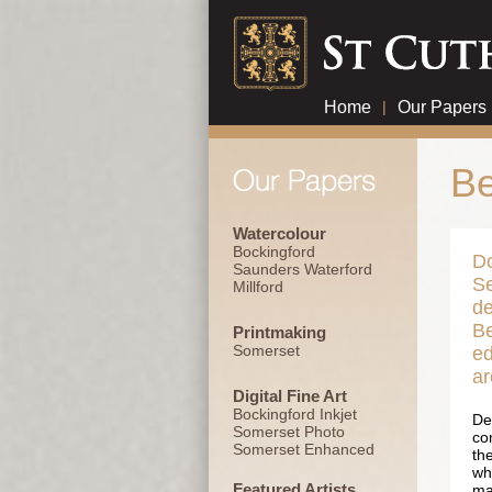
Home
|
Our Papers
Be
Watercolour
Bockingford
Do
Saunders Waterford
Se
Millford
de
Be
Printmaking
Somerset
ed
ar
Digital Fine Art
Bockingford Inkjet
De
Somerset Photo
co
Somerset Enhanced
th
whe
Featured Artists
ma