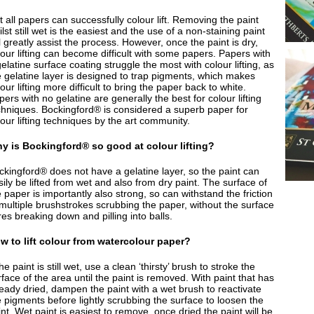
 all papers can successfully colour lift. Removing the paint
lst still wet is the easiest and the use of a non-staining paint
l greatly assist the process. However, once the paint is dry,
lour lifting can become difficult with some papers. Papers with
elatine surface coating struggle the most with colour lifting, as
e gelatine layer is designed to trap pigments, which makes
our lifting more difficult to bring the paper back to white.
ers with no gelatine are generally the best for colour lifting
chniques. Bockingford® is considered a superb paper for
our lifting techniques by the art community.
y is Bockingford® so good at colour lifting?
ckingford® does not have a gelatine layer, so the paint can
ily be lifted from wet and also from dry paint. The surface of
 paper is importantly also strong, so can withstand the friction
 multiple brushstrokes scrubbing the paper, without the surface
res breaking down and pilling into balls.
w to lift colour from watercolour paper?
the paint is still wet, use a clean ‘thirsty’ brush to stroke the
face of the area until the paint is removed. With paint that has
ready dried, dampen the paint with a wet brush to reactivate
e pigments before lightly scrubbing the surface to loosen the
nt. Wet paint is easiest to remove, once dried the paint will be