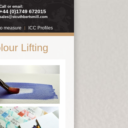
Call or email:
+44 (0)1749 672015
sales@stcuthbertsmill.com
to measure
|
ICC Profiles
our Lifting