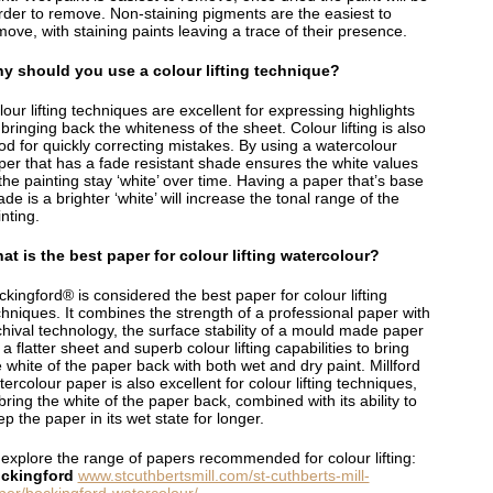
rder to remove. Non-staining pigments are the easiest to
ove, with staining paints leaving a trace of their presence.
y should you use a colour lifting technique?
our lifting techniques are excellent for expressing highlights
bringing back the whiteness of the sheet. Colour lifting is also
od for quickly correcting mistakes. By using a watercolour
per that has a fade resistant shade ensures the white values
the painting stay ‘white’ over time. Having a paper that’s base
de is a brighter ‘white’ will increase the tonal range of the
nting.
at is the best paper for colour lifting watercolour?
kingford® is considered the best paper for colour lifting
chniques. It combines the strength of a professional paper with
chival technology, the surface stability of a mould made paper
 a flatter sheet and superb colour lifting capabilities to bring
 white of the paper back with both wet and dry paint. Millford
ercolour paper is also excellent for colour lifting techniques,
bring the white of the paper back, combined with its ability to
p the paper in its wet state for longer.
 explore the range of papers recommended for colour lifting:
ckingford
www.stcuthbertsmill.com/st-cuthberts-mill-