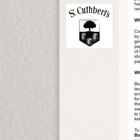
ha
rem
Wh
Col
by 
go
pa
of 
sha
pai
Wh
Boc
te
ar
for
the
wat
to 
kee
To
Bo