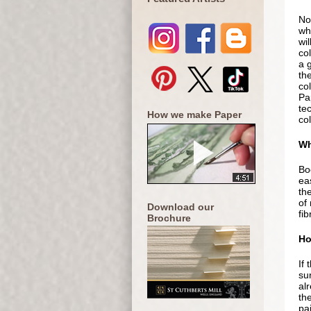
Not
whi
wil
co
a g
th
col
Pap
te
How we make Paper
col
Wh
Bo
eas
the
of
Download our
fib
Brochure
Ho
If 
sur
al
th
pai