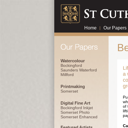
Home
|
Our Papers
Be
Watercolour
Bockingford
Li
Saunders Waterford
a 
Millford
co
gr
Printmaking
Somerset
Pu
wh
Digital Fine Art
of
Bockingford Inkjet
lif
Somerset Photo
pa
Somerset Enhanced
Ca
Featured Artists