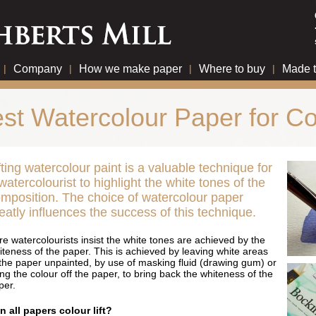
|
Company
|
How we make paper
|
Where to buy
|
Made 
st Watercolour Paper for Col
fting watercolour paint is a valuable technique for
watercolourist to highlight the white tones of the
mposition. The choice of watercolour paper
eatly influences the success of this technique.
re watercolourists insist the white tones are achieved by the
iteness of the paper. This is achieved by leaving white areas
 the paper unpainted, by use of masking fluid (drawing gum) or
ting the colour off the paper, to bring back the whiteness of the
per.
n all papers colour lift?