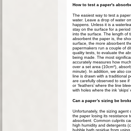
How to test a paper's absor
The easiest way to test a paper
water. Leave a drop of water o
happens. Unless it is a waterleaf
stay on the surface for a perio
into the surface. The length of t
absorbent the paper is, the shor
surface, the more absorbent the 
papermakers run a couple of dif
quality tests, to evaluate the ab
being made. The most significan
accurately measures how much 
over a set area (10cm²), absorb
minute). In addition, we also c
line is drawn with a traditional 
are carefully observed to see if 
or ‘feathers’ where the line blee
with holes where the ink ‘skips’
Can a paper’s sizing be brok
Unfortunately, the sizing agen
the paper losing its resistance
absorbent. Common culprits can
high humidity and detergents (
bubble bath residue from using 