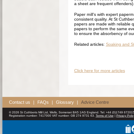
a sheet are frequent offenders)
Paper mill's with expert paperm
consistent quality. At St Cuthbe
papers are made with reliable qua
papers to perform the same ever
to ensure the absorbency of our 
Related articles:
Soaking and St
Click here for more articles
Contact us
|
FAQs
|
Glossary
|
Advice Centre
© 2026 St Cuthberts Mill Ltd, Wells, Somerset BA5 1AG England. Tel: +44 (0)1749 672015
Registration number: 7417000 VAT number: GB 274 9731 63.
Terms of Use
|
Privacy Polic