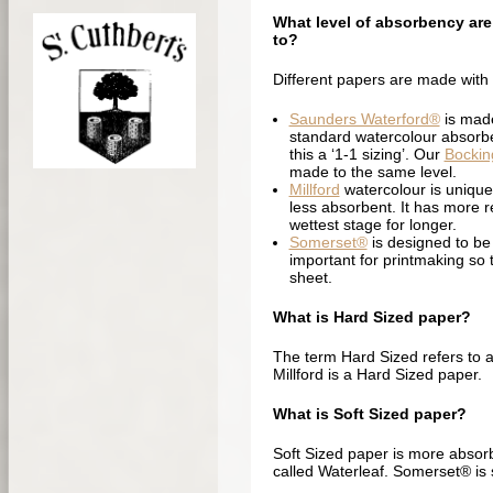
What level of absorbency are
to?
Different papers are made with
Saunders Waterford®
is made
standard watercolour absorben
this a ‘1-1 sizing’. Our
Bockin
made to the same level.
Millford
watercolour is unique 
less absorbent. It has more re
wettest stage for longer.
Somerset®
is designed to be 
important for printmaking so th
sheet.
What is Hard Sized paper?
The term Hard Sized refers to a 
Millford is a Hard Sized paper.
What is Soft Sized paper?
Soft Sized paper is more absor
called Waterleaf. Somerset® is s