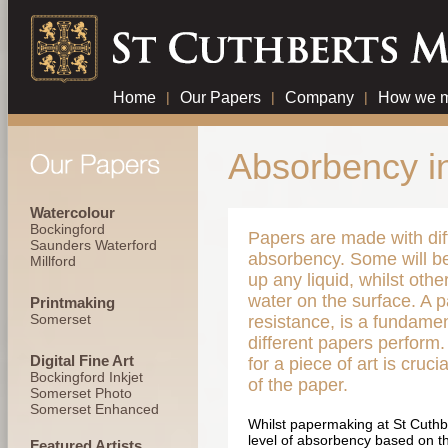
Home
|
Our Papers
|
Company
|
How we m
Absorbency i
Watercolour
Bockingford
Papers are made with diff
Saunders Waterford
absorbency. Some will b
Millford
up any liquid, whilst othe
water on the surface. A p
Printmaking
Somerset
resistance, is a fundamen
different papers perform.
Digital Fine Art
for a piece of art is cruci
Bockingford Inkjet
of the paper.
Somerset Photo
Somerset Enhanced
Whilst papermaking at St Cuthber
level of absorbency based on th
Featured Artists