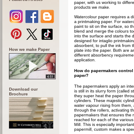
paper, with us working to differe
products we make.
Watercolour paper requires a di
a printmaking paper. For water
paint to sit on the surface, so t
blend and merge the colours to
into the surface and starts the 
designed for intaglio printmakin
absorbent, to pull the ink from t
How we make Paper
plate into the paper. Both are a
different absorbency requiremen
application.
How do papermakers control 
paper?
The papermakers apply an intern
Download our
is still in its slurry form (called 
Brochure
they super heat the paper throu
cylinders. These majestic cylind
water vapour rising from them, 
through the rollers, activating the
papermakers that ensures the ri
reached for each of the variou
Mill. This is especially importan
papermill, custom makes a speci