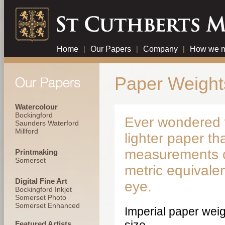
Home
|
Our Papers
|
Company
|
How we m
Paper Weight
Watercolour
Bockingford
Ever wondered w
Saunders Waterford
Millford
lighter paper th
measurements of 
Printmaking
Somerset
metric equivale
Digital Fine Art
eye.
Bockingford Inkjet
Somerset Photo
Somerset Enhanced
Imperial paper weig
Featured Artists