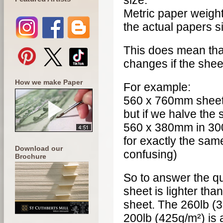
size.
Metric paper weigh
the actual papers si
This does mean tha
changes if the shee
How we make Paper
For example:
560 x 760mm sheet 
but if we halve the 
560 x 380mm in 30
for exactly the sam
Download our
confusing)
Brochure
So to answer the qu
sheet is lighter tha
sheet. The 260lb (
200lb (425g/m²) is 