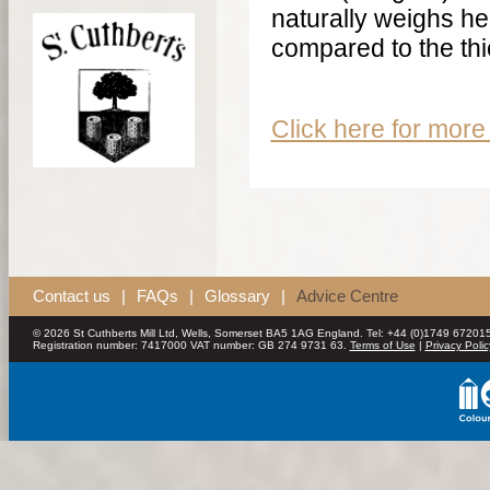
naturally weighs he
compared to the thi
Click here for more 
Contact us
|
FAQs
|
Glossary
|
Advice Centre
© 2026 St Cuthberts Mill Ltd, Wells, Somerset BA5 1AG England. Tel: +44 (0)1749 672015
Registration number: 7417000 VAT number: GB 274 9731 63.
Terms of Use
|
Privacy Polic