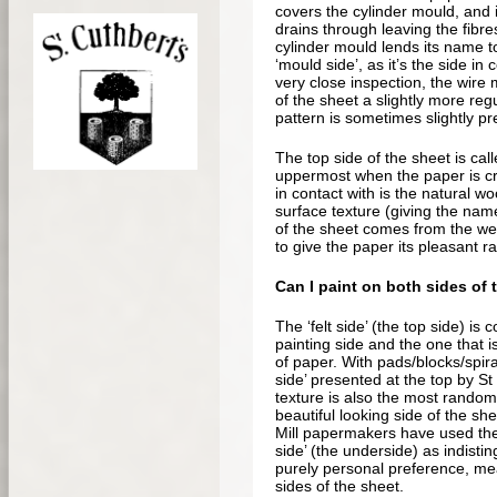
covers the cylinder mould, and 
drains through leaving the fibr
cylinder mould lends its name t
‘mould side’, as it’s the side in
very close inspection, the wire
of the sheet a slightly more re
pattern is sometimes slightly pr
The top side of the sheet is called
uppermost when the paper is cre
in contact with is the natural wo
surface texture (giving the name 
of the sheet comes from the wea
to give the paper its pleasant r
Can I paint on both sides of 
The ‘felt side’ (the top side) is
painting side and the one that 
of paper. With pads/blocks/spira
side’ presented at the top by St
texture is also the most rando
beautiful looking side of the sh
Mill papermakers have used the
side’ (the underside) as indisti
purely personal preference, me
sides of the sheet.