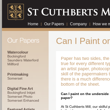
Home
|
Our Papers
|
Company
|
How we m
Can I Paint o
Watercolour
Bockingford
Paper has two sides, the 
Saunders Waterford
true for every different t
Millford
an artist paper, photocopy
skill of the papermakers
Printmaking
Somerset
there is a much differen
bottom of the sheet.
Digital Fine Art
Bockingford Inkjet
Can I paint on the underside 
Somerset Photo
paper?
Somerset Enhanced
At St Cuthberts Mill, our skilf
Featured Artists