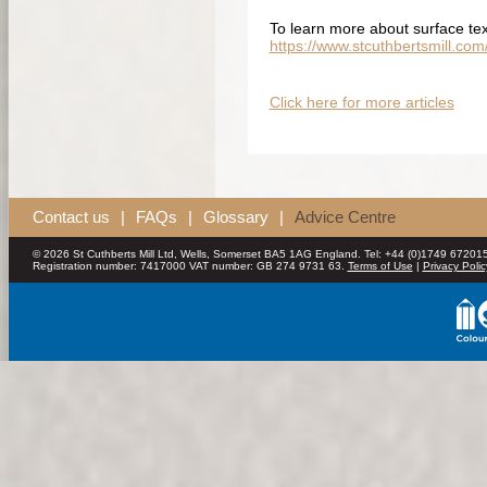
To learn more about surface tex
https://www.stcuthbertsmill.co
Click here for more articles
Contact us
|
FAQs
|
Glossary
|
Advice Centre
© 2026 St Cuthberts Mill Ltd, Wells, Somerset BA5 1AG England. Tel: +44 (0)1749 672015
Registration number: 7417000 VAT number: GB 274 9731 63.
Terms of Use
|
Privacy Polic