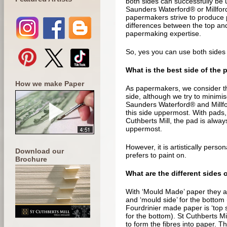
both sides can successfully be 
Saunders Waterford® or Millfor
papermakers strive to produce
differences between the top and
papermaking expertise.
So, yes you can use both sides o
What is the best side of the 
How we make Paper
As papermakers, we consider th
side, although we try to minimi
Saunders Waterford® and Millfo
this side uppermost. With pads,
Cuthberts Mill, the pad is alwa
uppermost.
However, it is artistically perso
Download our
prefers to paint on.
Brochure
What are the different sides 
With ‘Mould Made’ paper they are 
and ‘mould side’ for the bottom 
Fourdrinier made paper is ‘top si
for the bottom). St Cuthberts Mi
to form the fibres into paper. T