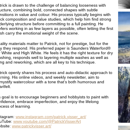
trick is drawn to the challenge of balancing looseness with
ructure, combining bold, connected shapes with subtle
nsitions in value and colour. His process typically begins with
ick composition and value studies, which help him find strong
erlying structure before committing to a full painting. He
fers working in as few layers as possible, often letting the first
sh carry the emotional weight of the scene.
lity materials matter to Patrick, not for prestige, but for the
y they respond. His preferred paper is Saunders Waterford®
White and High White. He feels it has the right texture for dry
ushing, responds well to layering multiple washes as well as
ting and reworking, which are all key to his technique.
trick openly shares his process and auto-didactic approach to
arning. His online videos, and weekly newsletter, aim to
mystify watercolour with a tone that’s both humorous and
rtfelt.
s goal is to encourage beginners and hobbyists to paint with
nfidence, embrace imperfection, and enjoy the lifelong
ocess of learning.
stagram:
www.instagram.com/patrick.visser_art/
uTube:
www.youtube.com/@PatrickVisserArt
bsite:
www.patrickvisser.art/