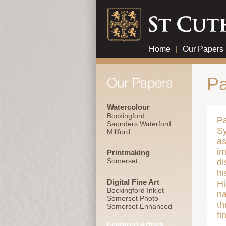
Home
|
Our Papers
Pa
Watercolour
Bockingford
Pa
Saunders Waterford
Sy
Millford
as
im
Printmaking
Somerset
di
hi
Digital Fine Art
Hi
Bockingford Inkjet
na
Somerset Photo
th
Somerset Enhanced
fi
Featured Artists