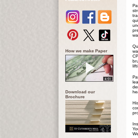
Pa
st
tra
qu
und
pre
wa
Qua
How we make Paper
wa
CP 
br
lif
Pa
le
de
Download our
hea
Brochure
Hi
co
pr
In
Yo
We