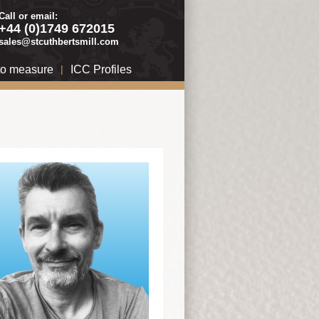
Call or email:
+44 (0)1749 672015
sales@stcuthbertsmill.com
to measure
|
ICC Profiles