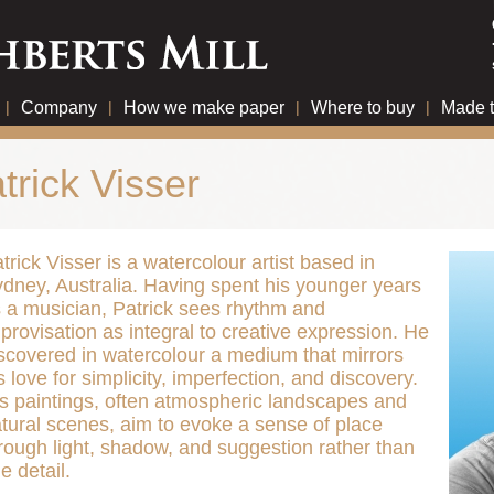
|
Company
|
How we make paper
|
Where to buy
|
Made 
trick Visser
trick Visser is a watercolour artist based in
dney, Australia. Having spent his younger years
 a musician, Patrick sees rhythm and
provisation as integral to creative expression. He
scovered in watercolour a medium that mirrors
s love for simplicity, imperfection, and discovery.
s paintings, often atmospheric landscapes and
tural scenes, aim to evoke a sense of place
rough light, shadow, and suggestion rather than
ne detail.