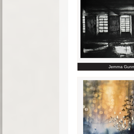
Jemma Gunn