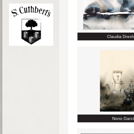
Claudia Drex
Nono Garc