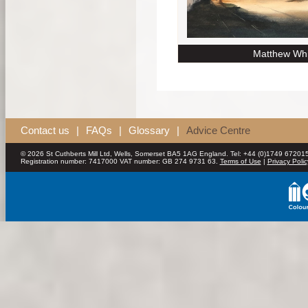
Matthew Whi
Contact us
|
FAQs
|
Glossary
|
Advice Centre
© 2026 St Cuthberts Mill Ltd, Wells, Somerset BA5 1AG England. Tel: +44 (0)1749 672015
Registration number: 7417000 VAT number: GB 274 9731 63.
Terms of Use
|
Privacy Polic