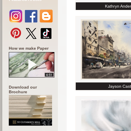
Kathryn Ande
How we make Paper
Jayson Cast
Download our
Brochure