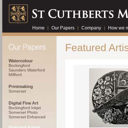
Home
|
Our Papers
|
Company
|
How we m
Featured Artis
Watercolour
Bockingford
Saunders Waterford
Millford
Printmaking
Somerset
Digital Fine Art
Bockingford Inkjet
Somerset Photo
Somerset Enhanced
Featured Artists