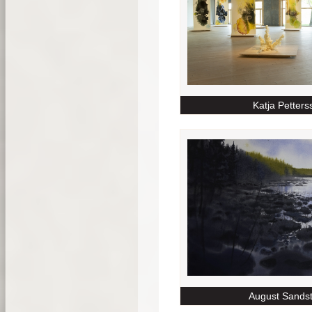
Katja Petters
August Sands