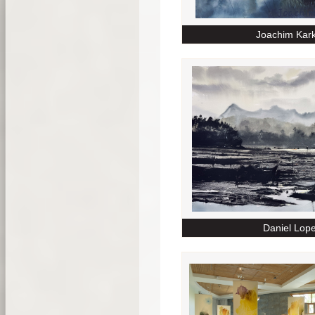
Joachim Kar
Daniel Lop