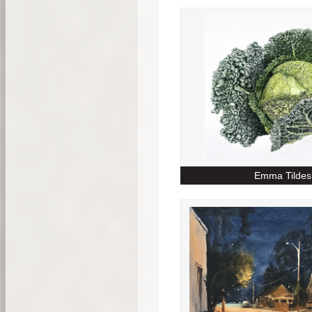
Emma Tildes