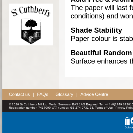
The paper will last 
conditions) and won’t
Shade Stability
Paper colour is sta
Beautiful Random 
Surface enhances th
Contact us
|
FAQs
|
Glossary
|
Advice Centre
© 2026 St Cuthberts Mill Ltd, Wells, Somerset BA5 1AG England. Tel: +44 (0)1749 672015
Registration number: 7417000 VAT number: GB 274 9731 63.
Terms of Use
|
Privacy Polic