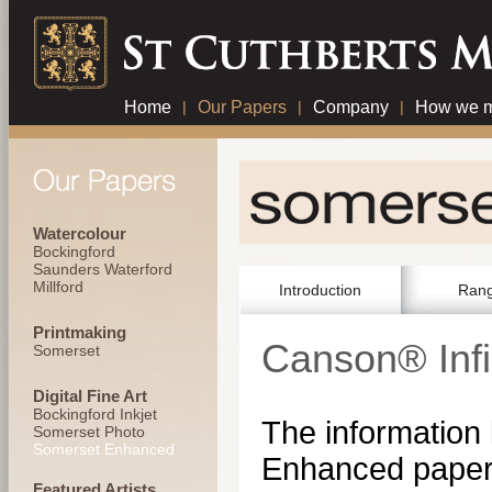
Home
|
Our Papers
|
Company
|
How we m
Watercolour
Bockingford
Saunders Waterford
Millford
Introduction
Ran
Printmaking
Canson® Inf
Somerset
Digital Fine Art
Bockingford Inkjet
The information
Somerset Photo
Somerset Enhanced
Enhanced paper 
Featured Artists