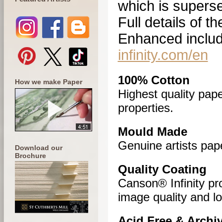
which is superse
Full details of 
Enhanced includ
infinity.com/en
100% Cotton
How we make Paper
Highest quality pape
properties.
Mould Made
Genuine artists pape
Download our
Brochure
Quality Coating
Canson® Infinity pr
image quality and lo
Acid Free & Archiv