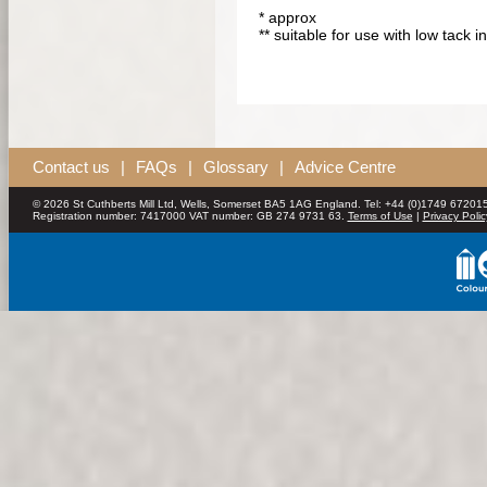
* approx
** suitable for use with low tack i
Contact us
|
FAQs
|
Glossary
|
Advice Centre
© 2026 St Cuthberts Mill Ltd, Wells, Somerset BA5 1AG England. Tel: +44 (0)1749 672015
Registration number: 7417000 VAT number: GB 274 9731 63.
Terms of Use
|
Privacy Polic