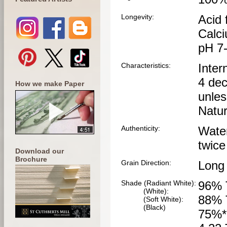
Longevity:
Acid 
Calci
pH 7
Characteristics:
Inter
4 dec
How we make Paper
unles
Natur
Authenticity:
Wate
twice
Download our
Brochure
Grain Direction:
Long
Shade (Radiant White):
96% 
(White):
88% 
(Soft White):
(Black)
75%*