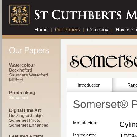
Home
|
Our Papers
|
Company
|
How we m
Watercolour
Bockingford
Saunders Waterford
Millford
Introduction
Ran
Printmaking
Somerset
Somerset® P
Digital Fine Art
Bockingford Inkjet
Somerset Photo
Manufacture:
Cyli
Somerset Enhanced
Ingredients:
100%
Featured Artists