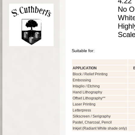
4.22 
No OB
Whit
Highl
Scale
Suitable for:
APPLICATION
Block / Relief Printing
Embossing
Intaglio / Etching
Hand Lithography
Offset Lithography**
Laser Printing
Letterpress
Silkscreen / Serigraphy
Pastel, Charcoal, Pencil
Inkjet (Radiant White shade only)